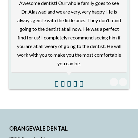
Awesome dentist! Our whole family goes to see
Dr. Alaswad and we are very, very happy. He is
always gentle with the little ones. They don't mind
going to the dentist at all now. He was a perfect
pl
find for us! I completely recommend seeing him if
me
you are at all weary of going to the dentist. He will
i
work with you to make you the most comfortable
p
you can be.
ORANGEVALE DENTAL