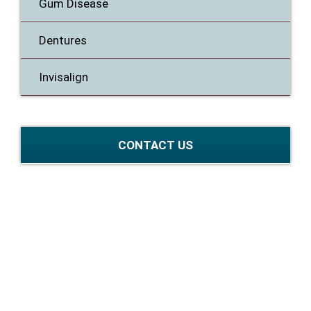
Gum Disease
Dentures
Invisalign
CONTACT US