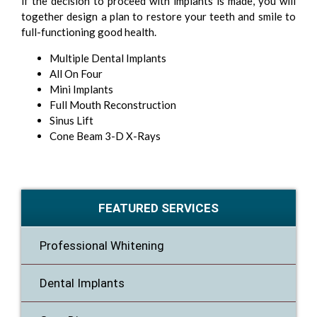
if the decision to proceed with implants is made, you will
together design a plan to restore your teeth and smile to
full-functioning good health.
Multiple Dental Implants
All On Four
Mini Implants
Full Mouth Reconstruction
Sinus Lift
Cone Beam 3-D X-Rays
FEATURED SERVICES
Professional Whitening
Dental Implants