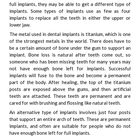
full implants, they may be able to get a different type of
implants. Some types of implants use as few as four
implants to replace all the teeth in either the upper or
lower jaw.
The metal used in dental implants is titanium, which is one
of the strongest metals in the world. There does have to
be a certain amount of bone under the gum to support an
implant. Bone loss is natural after teeth come out, so
someone who has been missing teeth for many years may
not have enough bone left for implants. Successful
implants will fuse to the bone and become a permanent
part of the body. After healing, the top of the titanium
posts are exposed above the gums, and then artificial
teeth are attached. These teeth are permanent and are
cared for with brushing and flossing like natural teeth.
An alternative type of implants involves just four posts
that support an entire arch of teeth. These are permanent
implants, and often are suitable for people who do not
have enough bone left for full implants.