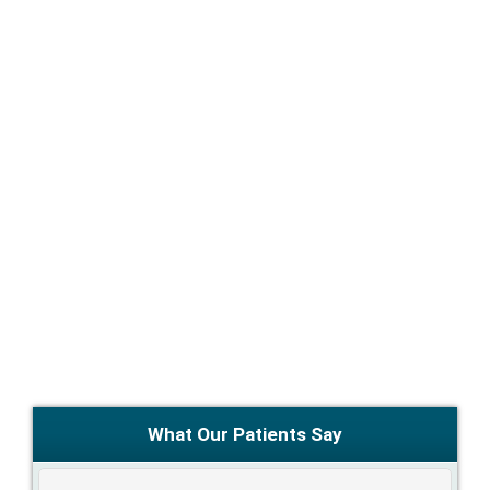
What Our Patients Say