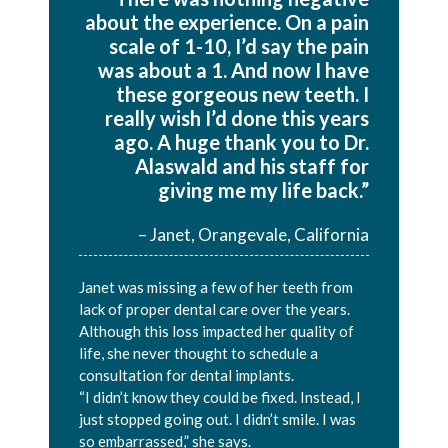
about the experience. On a pain
scale of 1-10, I’d say the pain
was about a 1. And now I have
these gorgeous new teeth. I
really wish I’d done this years
ago. A huge thank you to Dr.
Alaswald and his staff for
giving me my life back.”
– Janet, Orangevale, California
Janet was missing a few of her teeth from
lack of proper dental care over the years.
Although this loss impacted her quality of
life, she never thought to schedule a
consultation for dental implants.
“I didn’t know they could be fixed. Instead, I
just stopped going out. I didn’t smile. I was
so embarrassed,” she says.