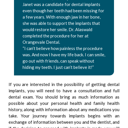
Janet was a candidate for dental implants
even though her teeth had been missing for
a few years. With enough jaw in her bone,
she was able to support the implants that
would restore her smile. Dr. Alaswald
completed the procedure for her at
Orangevale Dental.
“I can’t believe how painless the procedure
was. And now I have my life back. I can smile,
go out with friends, can speak without
hiding my teeth. I just can’t believe it!”
If you are interested in the possibility of getting dental
implants, you will need to have a consultation and full
dental exam. You should bring as much information as
possible about your personal health and family health
history, along with information about any medications you
take. Your journey towards implants begins with an
exchange of information between you and the dentist, and