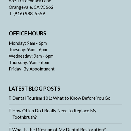
8851 Greenback Lane
Orangevale, CA 95662
T: (916) 988-5559
OFFICE HOURS
Monday: 9am - 6pm
Tuesday: 9am - 6pm
Wednesday: 9am - 6pm
Thursday: 9am - 6pm
Friday: By Appointment
LATEST BLOG POSTS
Dental Tourism 101: What to Know Before You Go
How Often Do I Really Need to Replace My
Toothbrush?
What Is the Lifespan of My Dental Restoration?