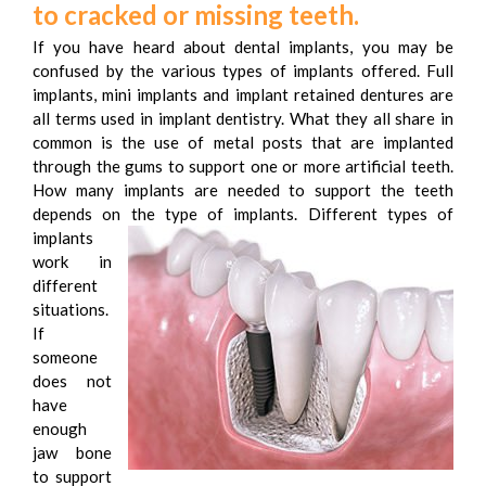
to cracked or missing teeth.
If you have heard about dental implants, you may be
confused by the various types of implants offered. Full
implants, mini implants and implant retained dentures are
all terms used in implant dentistry. What they all share in
common is the use of metal posts that are implanted
through the gums to support one or more artificial teeth.
How many implants are needed to support the teeth
depends on the type of implants.
Different types of
implants
work in
different
situations.
If
someone
does not
have
enough
jaw bone
to support