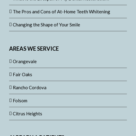
The Pros and Cons of At-Home Teeth Whitening
Changing the Shape of Your Smile
AREAS WE SERVICE
Orangevale
Fair Oaks
Rancho Cordova
Folsom
Citrus Heights