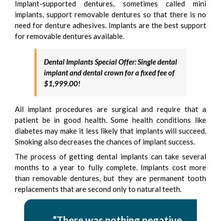
Implant-supported dentures, sometimes called mini
implants, support removable dentures so that there is no
need for denture adhesives. Implants are the best support
for removable dentures available.
Dental Implants Special
Offer: Single dental
implant and dental crown for a fixed fee of
$1,999.00!
All implant procedures are surgical and require that a
patient be in good health. Some health conditions like
diabetes may make it less likely that implants will succeed.
Smoking also decreases the chances of implant success.
The process of getting dental implants can take several
months to a year to fully complete. Implants cost more
than removable dentures, but they are permanent tooth
replacements that are second only to natural teeth.
“There was nothing negative